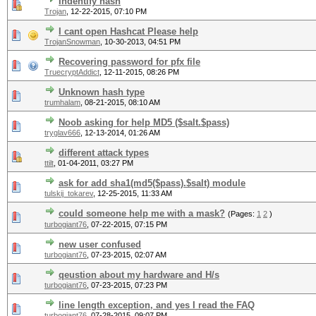
Indentify hash
Trojan
,
12-22-2015, 07:10 PM
I cant open Hashcat Please help
TrojanSnowman
,
10-30-2013, 04:51 PM
Recovering password for pfx file
TruecryptAddict
,
12-11-2015, 08:26 PM
Unknown hash type
trumhalam
,
08-21-2015, 08:10 AM
Noob asking for help MD5 ($salt.$pass)
tryglav666
,
12-13-2014, 01:26 AM
different attack types
ttilt
,
01-04-2011, 03:27 PM
ask for add sha1(md5($pass).$salt) module
tulskij_tokarev
,
12-25-2015, 11:33 AM
could someone help me with a mask?
(Pages:
1
2
)
turbogiant76
,
07-22-2015, 07:15 PM
new user confused
turbogiant76
,
07-23-2015, 02:07 AM
qeustion about my hardware and H/s
turbogiant76
,
07-23-2015, 07:23 PM
line length exception, and yes I read the FAQ
turbogiant76
,
07-28-2015, 09:07 PM