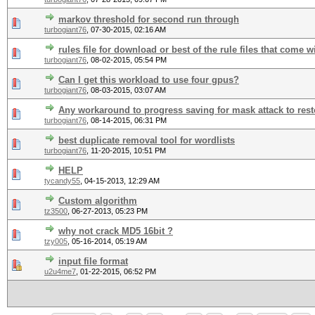
markov threshold for second run through
turbogiant76
,
07-30-2015, 02:16 AM
rules file for download or best of the rule files that come w
turbogiant76
,
08-02-2015, 05:54 PM
Can I get this workload to use four gpus?
turbogiant76
,
08-03-2015, 03:07 AM
Any workaround to progress saving for mask attack to resto
turbogiant76
,
08-14-2015, 06:31 PM
best duplicate removal tool for wordlists
turbogiant76
,
11-20-2015, 10:51 PM
HELP
tycandy55
,
04-15-2013, 12:29 AM
Custom algorithm
tz3500
,
06-27-2013, 05:23 PM
why not crack MD5 16bit ?
tzy005
,
05-16-2014, 05:19 AM
input file format
u2u4me7
,
01-22-2015, 06:52 PM