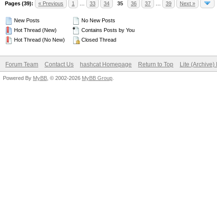
Pages (39):
« Previous
1
…
33
34
35
36
37
…
39
Next »
New Posts
No New Posts
Hot Thread (New)
Contains Posts by You
Hot Thread (No New)
Closed Thread
Forum Team
Contact Us
hashcat Homepage
Return to Top
Lite (Archive
Powered By
MyBB
, © 2002-2026
MyBB Group
.