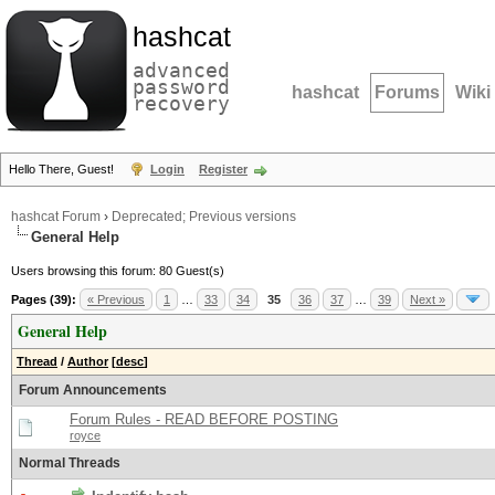
hashcat
advanced
password
hashcat
Forums
Wiki
recovery
Hello There, Guest!
Login
Register
hashcat Forum
›
Deprecated; Previous versions
General Help
Users browsing this forum: 80 Guest(s)
Pages (39):
« Previous
1
…
33
34
35
36
37
…
39
Next »
General Help
Thread
/
Author
[
desc
]
Forum Announcements
Forum Rules - READ BEFORE POSTING
royce
Normal Threads