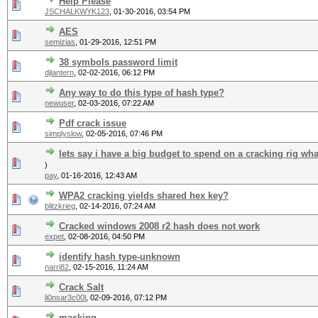
Help Please
JSCHALKWYK123
,
01-30-2016, 03:54 PM
AES
semizias
,
01-29-2016, 12:51 PM
38 symbols password limit
djlantern
,
02-02-2016, 06:12 PM
Any way to do this type of hash type?
newuser
,
02-03-2016, 07:22 AM
Pdf crack issue
simplyslow
,
02-05-2016, 07:46 PM
lets say i have a big budget to spend on a cracking rig wh
)
pay
,
01-16-2016, 12:43 AM
WPA2 cracking yields shared hex key?
blitzkrieg
,
02-14-2016, 07:24 AM
Cracked windows 2008 r2 hash does not work
expet
,
02-08-2016, 04:50 PM
identify hash type-unknown
narri82
,
02-15-2016, 11:24 AM
Crack Salt
li0nsar3c00l
,
02-09-2016, 07:12 PM
masking