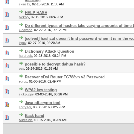
skias12
,
02-15-2016, 11:35 AM
HELP HASH
pickoty
,
02-15-2016, 06:45 PM
Do different types of hashes take varying amounts of time 
Oddysee
,
02-22-2016, 09:12 PM
[solved] hashcat doesn't find password when it is in the wo
lopov
,
02-27-2016, 02:20 AM
Dictionary Attack Question
hardrock
,
02-23-2016, 08:24 PM
possible to decrypt dahua hash?
pay
,
02-24-2016, 01:58 AM
Recover xDsl Router TG788vn v2 Password
eprup
,
01-08-2016, 02:49 PM
WPA2 key testing
sickpuppy
,
03-03-2016, 06:26 PM
Java off-crypto tool
Lorryser
,
03-08-2016, 08:55 PM
Back hand
MikesMic
,
01-15-2016, 06:09 AM