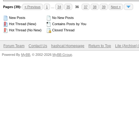
Pages (39):
« Previous
1
…
34
35
36
37
38
39
Next »
New Posts
No New Posts
Hot Thread (New)
Contains Posts by You
Hot Thread (No New)
Closed Thread
Forum Team
Contact Us
hashcat Homepage
Return to Top
Lite (Archive
Powered By
MyBB
, © 2002-2026
MyBB Group
.