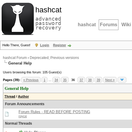
hashcat
advanced
password
hashcat
Forums
Wiki
recovery
Hello There, Guest!
Login
Register
hashcat Forum
›
Deprecated; Previous versions
General Help
Users browsing this forum: 105 Guest(s)
Pages (39):
« Previous
1
…
34
35
36
37
38
39
Next »
General Help
Thread
/
Author
Forum Announcements
Forum Rules - READ BEFORE POSTING
royce
Normal Threads