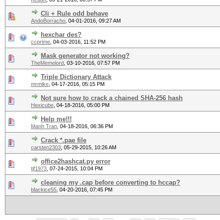
Cli + Rule odd behave
AndoBorracho
,
04-01-2016, 09:27 AM
hexchar des?
ccprime
,
04-03-2016, 11:52 PM
Mask generator not working?
TheMemelord
,
03-10-2016, 07:57 PM
Triple Dictionary Attack
mrmike
,
04-17-2016, 05:15 PM
Not sure how to crack a chained SHA-256 hash
Hexicube
,
04-18-2016, 05:00 PM
Help me!!!
Manh Tran
,
04-18-2016, 06:36 PM
Crack *.pae file
carsten2303
,
05-29-2015, 10:26 AM
office2hashcat.py error
tjf1973
,
07-24-2015, 10:04 PM
cleaning my .cap before converting to hccap?
blackice55
,
04-20-2016, 07:45 PM