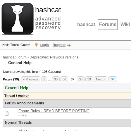
hashcat
advanced
password
hashcat
Forums
Wiki
recovery
Hello There, Guest!
Login
Register
hashcat Forum
›
Deprecated; Previous versions
General Help
Users browsing this forum: 103 Guest(s)
Pages (39):
« Previous
1
…
35
36
37
38
39
Next »
General Help
Thread
/
Author
Forum Announcements
Forum Rules - READ BEFORE POSTING
royce
Normal Threads