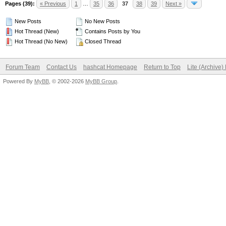
Pages (39):
« Previous
1
…
35
36
37
38
39
Next »
New Posts
No New Posts
Hot Thread (New)
Contains Posts by You
Hot Thread (No New)
Closed Thread
Forum Team
Contact Us
hashcat Homepage
Return to Top
Lite (Archive
Powered By
MyBB
, © 2002-2026
MyBB Group
.