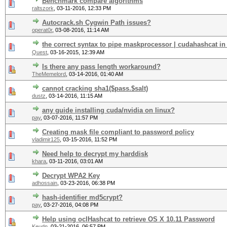
Benchmark compare algorithms
raltszork
,
03-11-2016, 12:33 PM
Autocrack.sh Cygwin Path issues?
operat0r
,
03-08-2016, 11:14 AM
the correct syntax to pipe maskprocessor | cudahashcat in
Quest
,
03-16-2015, 12:39 AM
Is there any pass length workaround?
TheMemelord
,
03-14-2016, 01:40 AM
cannot cracking sha1($pass.$salt)
dustz
,
03-14-2016, 11:15 AM
any guide installing cuda/nvidia on linux?
pay
,
03-07-2016, 11:57 PM
Creating mask file compliant to password policy
vladimir125
,
03-15-2016, 11:52 PM
Need help to decrypt my harddisk
khara
,
03-11-2016, 03:01 AM
Decrypt WPA2 Key
adhossain
,
03-23-2016, 06:38 PM
hash-identifier md5crypt?
pay
,
03-27-2016, 04:08 PM
Help using oclHashcat to retrieve OS X 10.11 Password
Keudn
,
03-21-2016, 06:57 PM