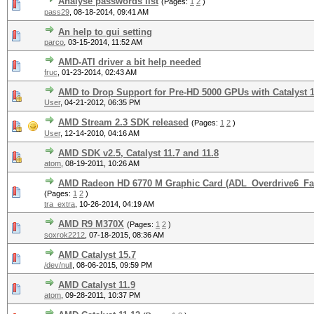
Analyse passwords list
(Pages:
1
2
)
pass29
,
08-18-2014, 09:41 AM
An help to gui setting
parco
,
03-15-2014, 11:52 AM
AMD-ATI driver a bit help needed
fruc
,
01-23-2014, 02:43 AM
AMD to Drop Support for Pre-HD 5000 GPUs with Catalyst 1
User
,
04-21-2012, 06:35 PM
AMD Stream 2.3 SDK released
(Pages:
1
2
)
User
,
12-14-2010, 04:16 AM
AMD SDK v2.5, Catalyst 11.7 and 11.8
atom
,
08-19-2011, 10:26 AM
AMD Radeon HD 6770 M Graphic Card (ADL_Overdrive6_Fan
(Pages:
1
2
)
tra_extra
,
10-26-2014, 04:19 AM
AMD R9 M370X
(Pages:
1
2
)
soxrok2212
,
07-18-2015, 08:36 AM
AMD Catalyst 15.7
/dev/null
,
08-06-2015, 09:59 PM
AMD Catalyst 11.9
atom
,
09-28-2011, 10:37 PM