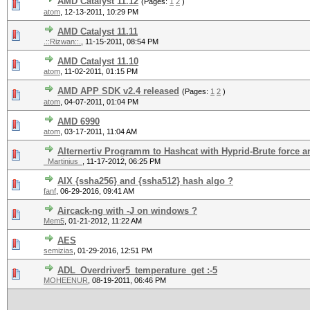
AMD Catalyst 11.12
(Pages:
1
2
)
atom
,
12-13-2011, 10:29 PM
AMD Catalyst 11.11
.::Rizwan::.
,
11-15-2011, 08:54 PM
AMD Catalyst 11.10
atom
,
11-02-2011, 01:15 PM
AMD APP SDK v2.4 released
(Pages:
1
2
)
atom
,
04-07-2011, 01:04 PM
AMD 6990
atom
,
03-17-2011, 11:04 AM
Alternertiv Programm to Hashcat with Hyprid-Brute force a
_Martinius_
,
11-17-2012, 06:25 PM
AIX {ssha256} and {ssha512} hash algo ?
fanf
,
06-29-2016, 09:41 AM
Aircack-ng with -J on windows ?
Mem5
,
01-21-2012, 11:22 AM
AES
semizias
,
01-29-2016, 12:51 PM
ADL_Overdriver5_temperature_get :-5
MOHEENUR
,
08-19-2011, 06:46 PM