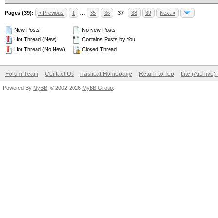
Pages (39):
« Previous
1
…
35
36
37
38
39
Next »
New Posts
No New Posts
Hot Thread (New)
Contains Posts by You
Hot Thread (No New)
Closed Thread
Forum Team
Contact Us
hashcat Homepage
Return to Top
Lite (Archive
Powered By
MyBB
, © 2002-2026
MyBB Group
.