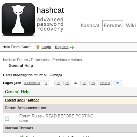
hashcat
advanced
password
hashcat
Forums
Wiki
recovery
Hello There, Guest!
Login
Register
hashcat Forum
›
Deprecated; Previous versions
General Help
Users browsing this forum: 51 Guest(s)
Pages (39):
« Previous
1
…
35
36
37
38
39
Next »
General Help
Thread
[
asc
]
/
Author
Forum Announcements
Forum Rules - READ BEFORE POSTING
royce
Normal Threads