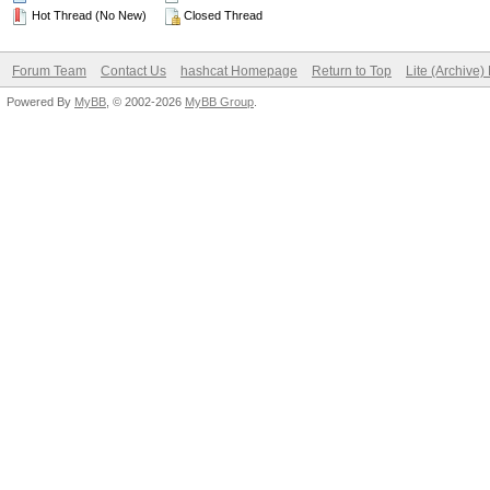
Hot Thread (No New)
Closed Thread
Forum Team
Contact Us
hashcat Homepage
Return to Top
Lite (Archive
Powered By
MyBB
, © 2002-2026
MyBB Group
.