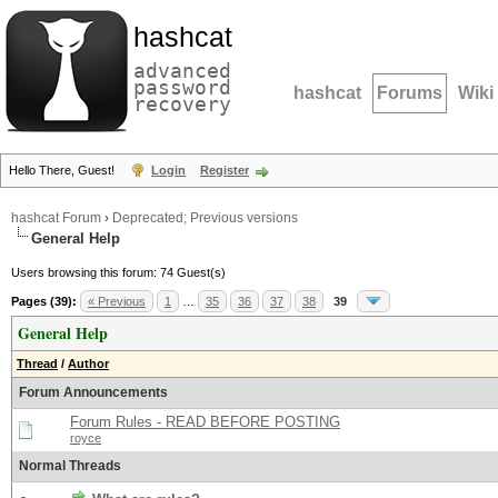
hashcat
advanced
password
hashcat
Forums
Wiki
recovery
Hello There, Guest!
Login
Register
hashcat Forum
›
Deprecated; Previous versions
General Help
Users browsing this forum: 74 Guest(s)
Pages (39):
« Previous
1
…
35
36
37
38
39
General Help
Thread
/
Author
Forum Announcements
Forum Rules - READ BEFORE POSTING
royce
Normal Threads