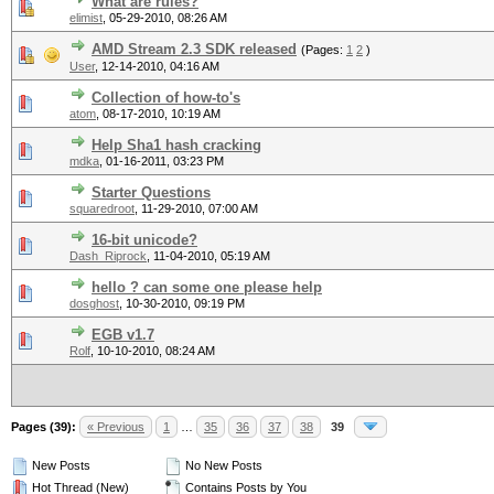
What are rules?
elimist
,
05-29-2010, 08:26 AM
AMD Stream 2.3 SDK released
(Pages:
1
2
)
User
,
12-14-2010, 04:16 AM
Collection of how-to's
atom
,
08-17-2010, 10:19 AM
Help Sha1 hash cracking
mdka
,
01-16-2011, 03:23 PM
Starter Questions
squaredroot
,
11-29-2010, 07:00 AM
16-bit unicode?
Dash_Riprock
,
11-04-2010, 05:19 AM
hello ? can some one please help
dosghost
,
10-30-2010, 09:19 PM
EGB v1.7
Rolf
,
10-10-2010, 08:24 AM
Pages (39):
« Previous
1
…
35
36
37
38
39
New Posts
No New Posts
Hot Thread (New)
Contains Posts by You