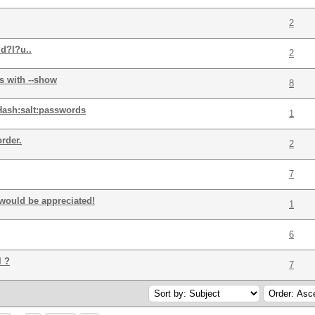
2
d?l?u..
2
s with --show
8
Hash:salt:passwords
1
rder.
2
7
would be appreciated!
1
6
l ?
7