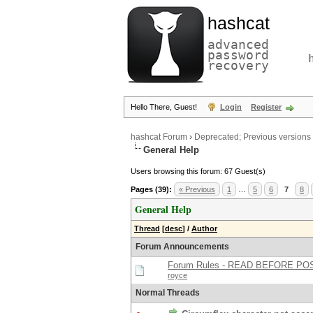
hashcat
advanced
password
recovery
Hello There, Guest!
Login
Register
hashcat Forum
›
Deprecated; Previous versions
General Help
Users browsing this forum: 67 Guest(s)
Pages (39):
« Previous
1
…
5
6
7
8
General Help
Thread
[
desc
]
/
Author
Forum Announcements
Forum Rules - READ BEFORE PO
royce
Normal Threads