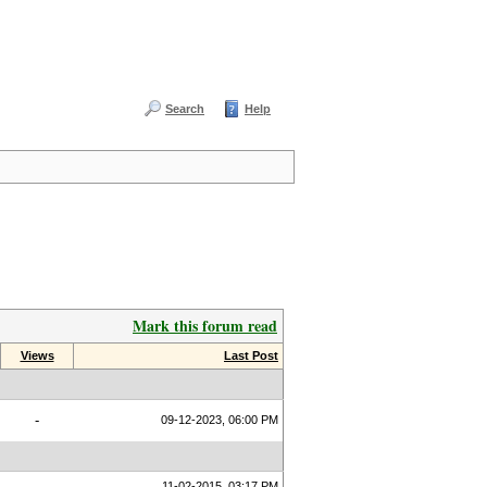
Search
Help
Mark this forum read
Views
Last Post
-
09-12-2023, 06:00 PM
11-02-2015, 03:17 PM