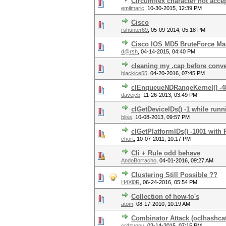
Circumflex character not acce
emilmaric
,
10-30-2015, 12:39 PM
Cisco
rshunter69
,
05-09-2014, 05:18 PM
Cisco IOS MD5 BruteForce Ma
d@rsh
,
04-14-2015, 04:40 PM
cleaning my .cap before conve
blackice55
,
04-20-2016, 07:45 PM
clEnqueueNDRangeKernel() -4
davejcb
,
11-26-2013, 03:49 PM
clGetDeviceIDs() -1 while run
bliss
,
10-08-2013, 09:57 PM
clGetPlatformIDs() -1001 with
chort
,
10-07-2011, 10:17 PM
Cli + Rule odd behave
AndoBorracho
,
04-01-2016, 09:27 AM
Clustering Still Possible ??
H4Xl0R
,
06-24-2016, 05:54 PM
Collection of how-to's
atom
,
08-17-2010, 10:19 AM
Combinator Attack (oclhashcat
cr4zynou
,
02-14-2015, 07:15 PM