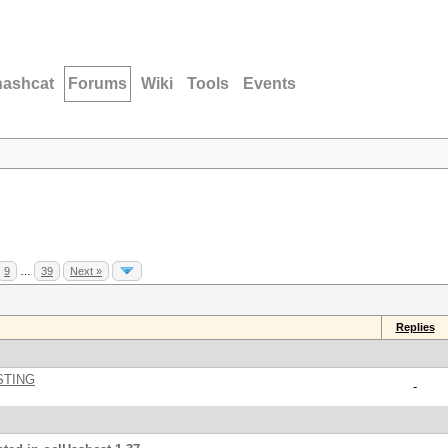
hashcat
Forums
Wiki
Tools
Events
9
…
39
Next »
Replies
STING
-