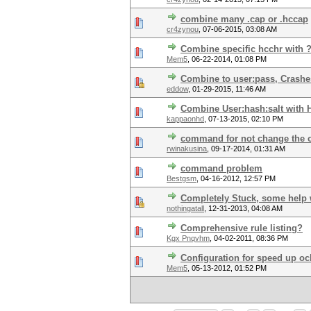
combine many .cap or .hccap
cr4zynou
,
07-06-2015, 03:08 AM
Combine specific hcchr with ?
Mem5
,
06-22-2014, 01:08 PM
Combine to user:pass, Crashe
eddow
,
01-29-2015, 11:46 AM
Combine User:hash:salt with 
kappaonhd
,
07-13-2015, 02:10 PM
command for not change the o
rwinakusina
,
09-17-2014, 01:31 AM
command problem
Bestgsm
,
04-16-2012, 12:57 PM
Completely Stuck, some help 
nothingatall
,
12-31-2013, 04:08 AM
Comprehensive rule listing?
Kgx Pnqvhm
,
04-02-2011, 08:36 PM
Configuration for speed up oc
Mem5
,
05-13-2012, 01:52 PM