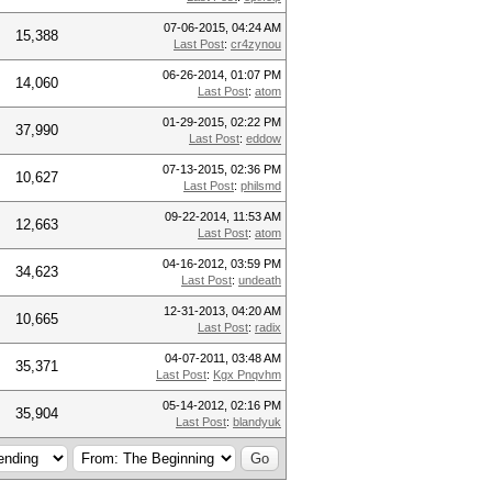
07-06-2015, 04:24 AM
15,388
Last Post
:
cr4zynou
06-26-2014, 01:07 PM
14,060
Last Post
:
atom
01-29-2015, 02:22 PM
37,990
Last Post
:
eddow
07-13-2015, 02:36 PM
10,627
Last Post
:
philsmd
09-22-2014, 11:53 AM
12,663
Last Post
:
atom
04-16-2012, 03:59 PM
34,623
Last Post
:
undeath
12-31-2013, 04:20 AM
10,665
Last Post
:
radix
04-07-2011, 03:48 AM
35,371
Last Post
:
Kgx Pnqvhm
05-14-2012, 02:16 PM
35,904
Last Post
:
blandyuk