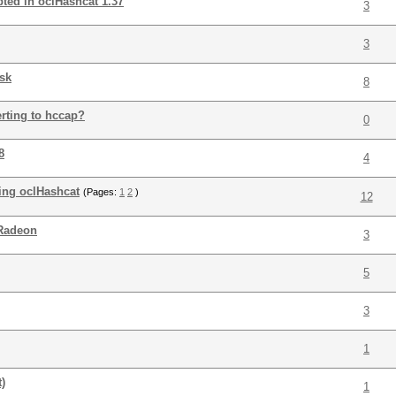
pted in oclHashcat 1.37
3
3
sk
8
rting to hccap?
0
8
4
ning oclHashcat
(Pages:
1
2
)
12
 Radeon
3
5
3
1
)
1