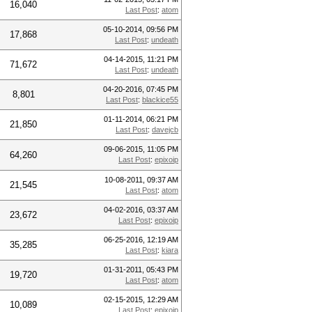
16,040
Last Post
:
atom
05-10-2014, 09:56 PM
17,868
Last Post
:
undeath
04-14-2015, 11:21 PM
71,672
Last Post
:
undeath
04-20-2016, 07:45 PM
8,801
Last Post
:
blackice55
01-11-2014, 06:21 PM
21,850
Last Post
:
davejcb
09-06-2015, 11:05 PM
64,260
Last Post
:
epixoip
10-08-2011, 09:37 AM
21,545
Last Post
:
atom
04-02-2016, 03:37 AM
23,672
Last Post
:
epixoip
06-25-2016, 12:19 AM
35,285
Last Post
:
kiara
01-31-2011, 05:43 PM
19,720
Last Post
:
atom
02-15-2015, 12:29 AM
10,089
Last Post
:
epixoip