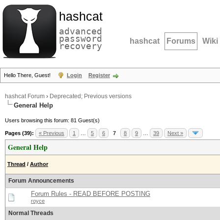
hashcat
advanced
password
hashcat
Forums
Wiki
recovery
Hello There, Guest!
Login
Register
hashcat Forum
›
Deprecated; Previous versions
General Help
Users browsing this forum: 81 Guest(s)
Pages (39):
« Previous
1
…
5
6
7
8
9
…
39
Next »
General Help
Thread
/
Author
Forum Announcements
Forum Rules - READ BEFORE POSTING
royce
Normal Threads