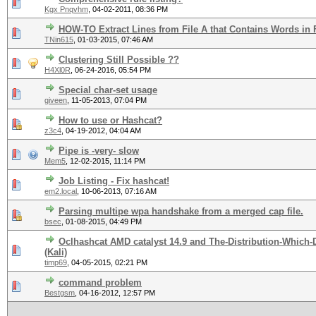
Kgx Pnqvhm
,
04-02-2011, 08:36 PM
HOW-TO Extract Lines from File A that Contains Words in 
TNin615
,
01-03-2015, 07:46 AM
Clustering Still Possible ??
H4Xl0R
,
06-24-2016, 05:54 PM
Special char-set usage
giveen
,
11-05-2013, 07:04 PM
How to use or Hashcat?
z3c4
,
04-19-2012, 04:04 AM
Pipe is -very- slow
Mem5
,
12-02-2015, 11:14 PM
Job Listing - Fix hashcat!
em2.local
,
10-06-2013, 07:16 AM
Parsing multipe wpa handshake from a merged cap file.
bsec
,
01-08-2015, 04:49 PM
Oclhashcat AMD catalyst 14.9 and The-Distribution-Which
(Kali)
timp69
,
04-05-2015, 02:21 PM
command problem
Bestgsm
,
04-16-2012, 12:57 PM