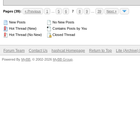
Pages (39):
« Previous
1
…
5
6
7
8
9
…
39
Next »
New Posts
No New Posts
Hot Thread (New)
Contains Posts by You
Hot Thread (No New)
Closed Thread
Forum Team
Contact Us
hashcat Homepage
Return to Top
Lite (Archive
Powered By
MyBB
, © 2002-2026
MyBB Group
.