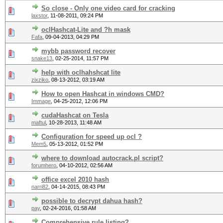
So close - Only one video card for cracking
laxstor
,
11-08-2011, 09:24 PM
oclHashcat-Lite and ?h mask
Fafa
,
09-04-2013, 04:29 PM
mybb password recover
snake13
,
02-25-2014, 11:57 PM
help with oclhahshcat lite
zixziko
,
08-13-2012, 03:19 AM
How to open Hashcat in windows CMD?
Immage
,
04-25-2012, 12:06 PM
cudaHashcat on Tesla
maftul
,
10-28-2013, 11:48 AM
Configuration for speed up ocl ?
Mem5
,
05-13-2012, 01:52 PM
where to download autocrack.pl script?
forumhero
,
04-10-2012, 02:56 AM
office excel 2010 hash
narri82
,
04-14-2015, 08:43 PM
possible to decrypt dahua hash?
pay
,
02-24-2016, 01:58 AM
Comprehensive rule listing?