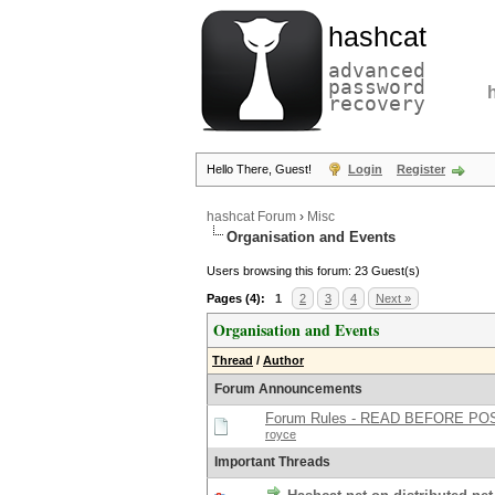
hashcat
advanced
password
recovery
Hello There, Guest!
Login
Register
hashcat Forum
›
Misc
Organisation and Events
Users browsing this forum: 23 Guest(s)
Pages (4):
1
2
3
4
Next »
Organisation and Events
Thread
/
Author
Forum Announcements
Forum Rules - READ BEFORE PO
royce
Important Threads