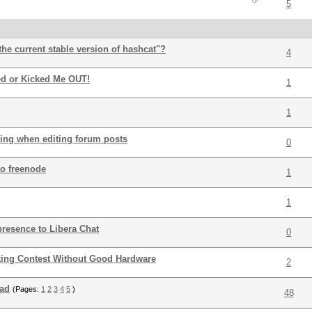
5
the current stable version of hashcat"?
4
ed or Kicked Me OUT!
1
1
sing when editing forum posts
0
o freenode
1
1
presence to Libera Chat
0
king Contest Without Good Hardware
2
ead
(Pages:
1
2
3
4
5
)
48