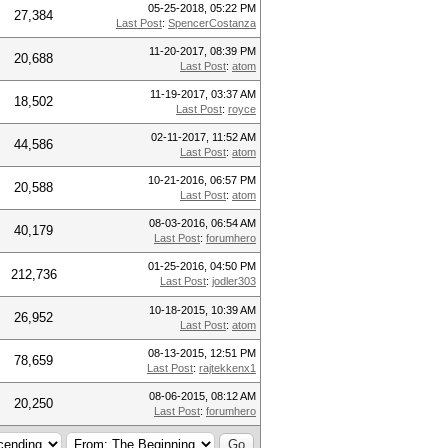
05-25-2018, 05:22 PM
27,384
Last Post
:
SpencerCostanza
11-20-2017, 08:39 PM
20,688
Last Post
:
atom
11-19-2017, 03:37 AM
18,502
Last Post
:
royce
02-11-2017, 11:52 AM
44,586
Last Post
:
atom
10-21-2016, 06:57 PM
20,588
Last Post
:
atom
08-03-2016, 06:54 AM
40,179
Last Post
:
forumhero
01-25-2016, 04:50 PM
212,736
Last Post
:
jodler303
10-18-2015, 10:39 AM
26,952
Last Post
:
atom
08-13-2015, 12:51 PM
78,659
Last Post
:
rajtekkenx1
08-06-2015, 08:12 AM
20,250
Last Post
:
forumhero