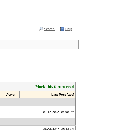
Search
Help
Mark this forum read
Views
Last Post
[
asc
]
-
09-12-2023, 06:00 PM
08-01-2013, 05:16 AM