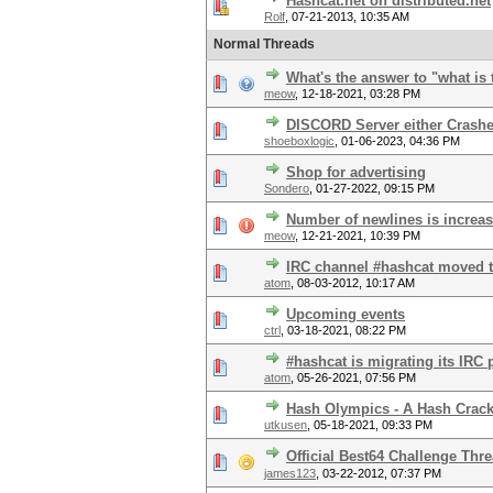
Hashcat.net on distributed.net
Rolf
,
07-21-2013, 10:35 AM
Normal Threads
What's the answer to "what is 
meow
,
12-18-2021, 03:28 PM
DISCORD Server either Crash
shoeboxlogic
,
01-06-2023, 04:36 PM
Shop for advertising
Sondero
,
01-27-2022, 09:15 PM
Number of newlines is increa
meow
,
12-21-2021, 10:39 PM
IRC channel #hashcat moved t
atom
,
08-03-2012, 10:17 AM
Upcoming events
ctrl
,
03-18-2021, 08:22 PM
#hashcat is migrating its IRC 
atom
,
05-26-2021, 07:56 PM
Hash Olympics - A Hash Crac
utkusen
,
05-18-2021, 09:33 PM
Official Best64 Challenge Thr
james123
,
03-22-2012, 07:37 PM