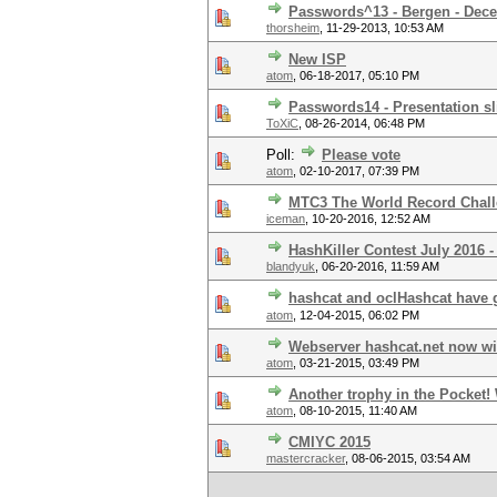
Passwords^13 - Bergen - Dec
thorsheim
,
11-29-2013, 10:53 AM
New ISP
atom
,
06-18-2017, 05:10 PM
Passwords14 - Presentation sl
ToXiC
,
08-26-2014, 06:48 PM
Poll:
Please vote
atom
,
02-10-2017, 07:39 PM
MTC3 The World Record Chal
iceman
,
10-20-2016, 12:52 AM
HashKiller Contest July 2016 -
blandyuk
,
06-20-2016, 11:59 AM
hashcat and oclHashcat have
atom
,
12-04-2015, 06:02 PM
Webserver hashcat.net now wi
atom
,
03-21-2015, 03:49 PM
Another trophy in the Pocket
atom
,
08-10-2015, 11:40 AM
CMIYC 2015
mastercracker
,
08-06-2015, 03:54 AM