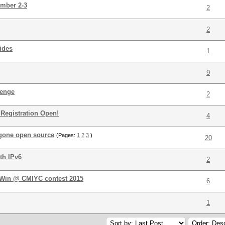
ember 2-3
2
2
ides
1
9
lenge
2
 Registration Open!
4
 gone open source
(Pages:
1
2
3
)
20
th IPv6
2
! Win @ CMIYC contest 2015
6
1