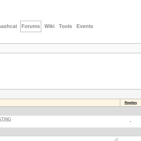
hashcat
Forums
Wiki
Tools
Events
Replies
STING
-