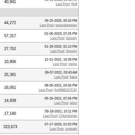
40,941
Last Post
:
Rolf
09-25-2025, 05:20 PM
44,272
Last Post
:
penguinkeeper
01-06-2023, 07:25 PM
57,317
Last Post
:
Snoopy
01-28-2022, 01:13 PM
27,702
Last Post
:
Snoopy
12-21-2021, 10:39 PM
10,806
Last Post
:
meow
09-07-2021, 03:43 AM
25,381
Last Post
:
kiara
08-05-2021, 04:30 PM
16,051
Last Post
:
0x69BE027C97
05-26-2021, 07:56 PM
14,939
Last Post
:
atom
05-18-2021, 10:11 PM
17,140
Last Post
:
Chick3nman
07-17-2020, 01:53 PM
323,673
Last Post
:
undeath