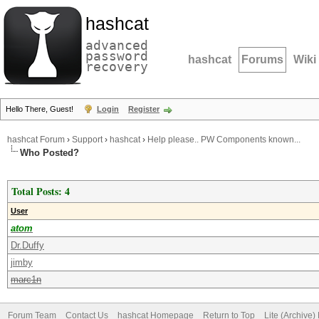
hashcat
advanced
password
hashcat
Forums
Wiki
recovery
Hello There, Guest!
Login
Register
hashcat Forum
›
Support
›
hashcat
›
Help please.. PW Components known...
Who Posted?
Total Posts: 4
User
atom
Dr.Duffy
jimby
marc1n
Forum Team
Contact Us
hashcat Homepage
Return to Top
Lite (Archive