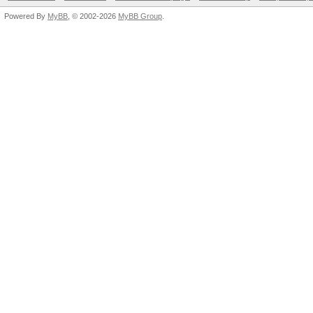
Powered By
MyBB
, © 2002-2026
MyBB Group
.