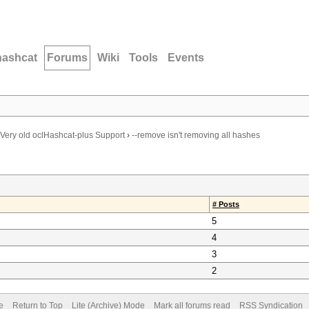
hashcat
Forums
Wiki
Tools
Events
Very old oclHashcat-plus Support
›
--remove isn't removing all hashes
# Posts
5
4
3
2
e
Return to Top
Lite (Archive) Mode
Mark all forums read
RSS Syndication