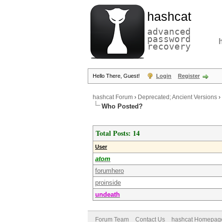
hashcat
advanced
password
recovery
Hello There, Guest!
Login
Register
hashcat Forum
›
Deprecated; Ancient Versions
›
Who Posted?
Total Posts: 14
User
atom
forumhero
proinside
undeath
Forum Team
Contact Us
hashcat Homepag