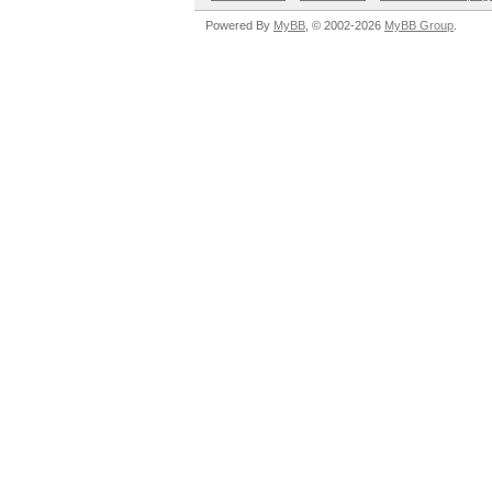
Powered By
MyBB
, © 2002-2026
MyBB Group
.