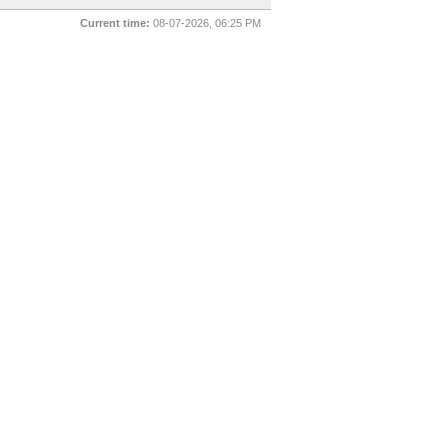
Current time:
08-07-2026, 06:25 PM