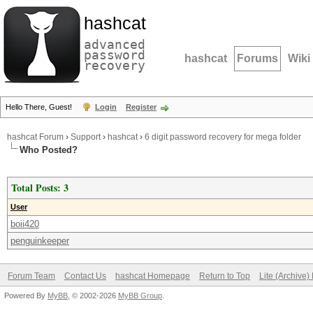
hashcat
advanced
password
hashcat
Forums
Wiki
recovery
Hello There, Guest!
Login
Register
hashcat Forum
›
Support
›
hashcat
›
6 digit password recovery for mega folder
Who Posted?
Total Posts: 3
User
boii420
penguinkeeper
Forum Team
Contact Us
hashcat Homepage
Return to Top
Lite (Archive
Powered By
MyBB
, © 2002-2026
MyBB Group
.