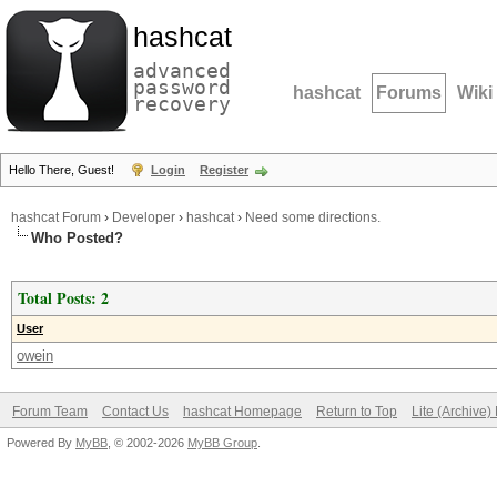
hashcat
advanced
password
hashcat
Forums
Wiki
recovery
Hello There, Guest!
Login
Register
hashcat Forum
›
Developer
›
hashcat
›
Need some directions.
Who Posted?
Total Posts: 2
User
owein
Forum Team
Contact Us
hashcat Homepage
Return to Top
Lite (Archive
Powered By
MyBB
, © 2002-2026
MyBB Group
.