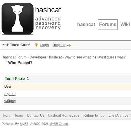
hashcat
advanced
password
hashcat
Forums
Wiki
recovery
Hello There, Guest!
Login
Register
hashcat Forum
›
Developer
›
hashcat
›
Way to see what the latest guess was?
Who Posted?
Total Posts: 2
User
slyexe
wifiguy
Forum Team
Contact Us
hashcat Homepage
Return to Top
Lite (Archive
Powered By
MyBB
, © 2002-2026
MyBB Group
.