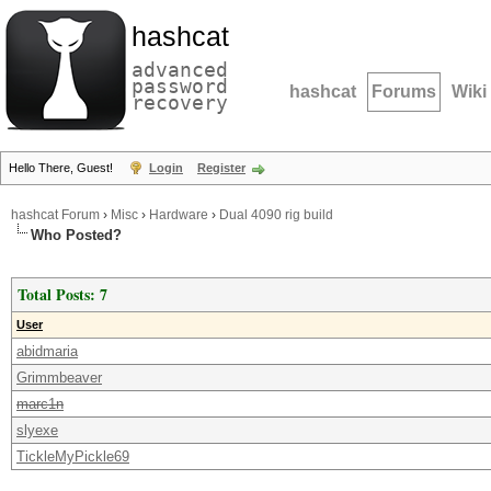
hashcat
advanced
password
hashcat
Forums
Wiki
recovery
Hello There, Guest!
Login
Register
hashcat Forum
›
Misc
›
Hardware
›
Dual 4090 rig build
Who Posted?
Total Posts: 7
User
abidmaria
Grimmbeaver
marc1n
slyexe
TickleMyPickle69