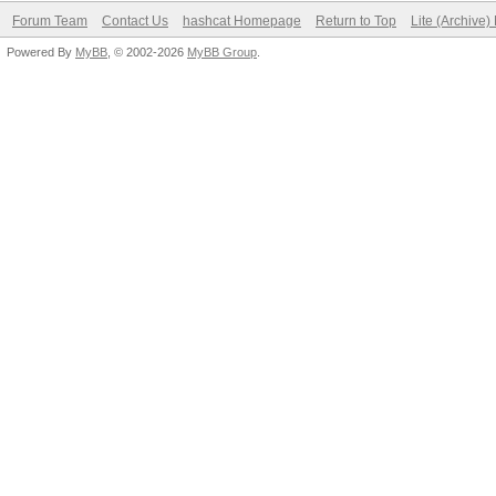
Forum Team
Contact Us
hashcat Homepage
Return to Top
Lite (Archive
Powered By
MyBB
, © 2002-2026
MyBB Group
.