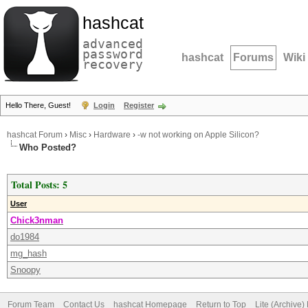
hashcat
advanced
password
hashcat
Forums
Wiki
recovery
Hello There, Guest!
Login
Register
hashcat Forum
›
Misc
›
Hardware
›
-w not working on Apple Silicon?
Who Posted?
Total Posts: 5
User
Chick3nman
do1984
mg_hash
Snoopy
Forum Team
Contact Us
hashcat Homepage
Return to Top
Lite (Archive