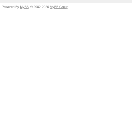
Powered By
MyBB
, © 2002-2026
MyBB Group
.