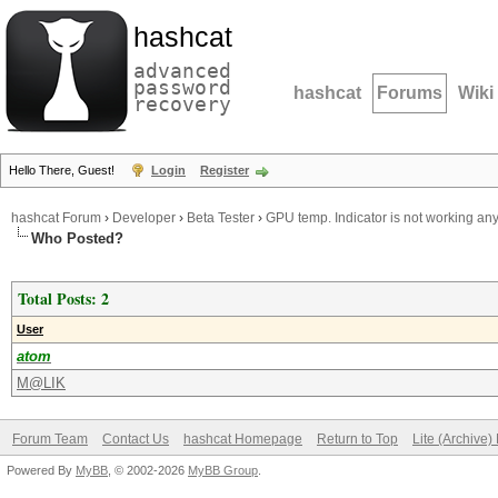
hashcat
advanced
password
hashcat
Forums
Wiki
recovery
Hello There, Guest!
Login
Register
hashcat Forum
›
Developer
›
Beta Tester
›
GPU temp. Indicator is not working an
Who Posted?
Total Posts: 2
User
atom
M@LIK
Forum Team
Contact Us
hashcat Homepage
Return to Top
Lite (Archive
Powered By
MyBB
, © 2002-2026
MyBB Group
.