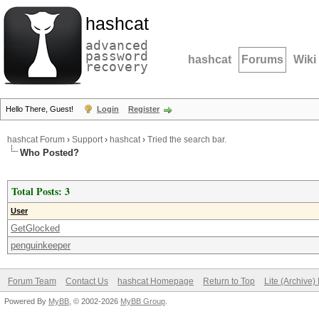
hashcat
advanced
password
hashcat
Forums
Wiki
recovery
Hello There, Guest!
Login
Register
hashcat Forum
›
Support
›
hashcat
›
Tried the search bar.
Who Posted?
Total Posts: 3
User
GetGlocked
penguinkeeper
Forum Team
Contact Us
hashcat Homepage
Return to Top
Lite (Archive
Powered By
MyBB
, © 2002-2026
MyBB Group
.