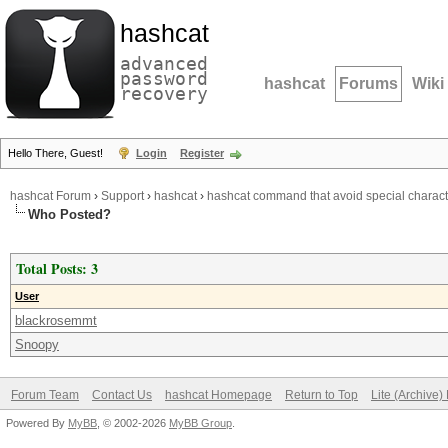
hashcat
advanced
password
hashcat
Forums
Wiki
recovery
Hello There, Guest!
Login
Register
hashcat Forum
›
Support
›
hashcat
›
hashcat command that avoid special characte
Who Posted?
Total Posts: 3
User
blackrosemmt
Snoopy
Forum Team
Contact Us
hashcat Homepage
Return to Top
Lite (Archive
Powered By
MyBB
, © 2002-2026
MyBB Group
.