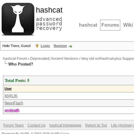
hashcat
advanced
password
hashcat
Forums
Wiki
recovery
Hello There, Guest!
Login
Register
hashcat Forum
›
Deprecated; Ancient Versions
›
Very old oclHashcat-plus Suppor
Who Posted?
Total Posts: 5
User
M@LIK
NeonFlash
undeath
Forum Team
Contact Us
hashcat Homepage
Return to Top
Lite (Archive
Powered By
MyBB
, © 2002-2026
MyBB Group
.