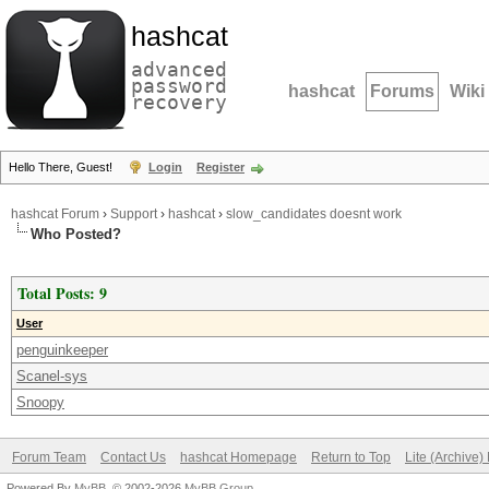
hashcat
advanced
password
hashcat
Forums
Wiki
recovery
Hello There, Guest!
Login
Register
hashcat Forum
›
Support
›
hashcat
›
slow_candidates doesnt work
Who Posted?
Total Posts: 9
User
penguinkeeper
Scanel-sys
Snoopy
Forum Team
Contact Us
hashcat Homepage
Return to Top
Lite (Archive
Powered By
MyBB
, © 2002-2026
MyBB Group
.