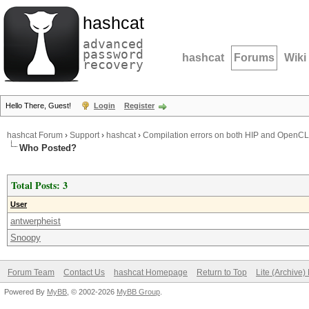
hashcat
advanced
password
hashcat
Forums
Wiki
recovery
Hello There, Guest!
Login
Register
hashcat Forum
›
Support
›
hashcat
›
Compilation errors on both HIP and OpenCL
Who Posted?
Total Posts: 3
User
antwerpheist
Snoopy
Forum Team
Contact Us
hashcat Homepage
Return to Top
Lite (Archive
Powered By
MyBB
, © 2002-2026
MyBB Group
.