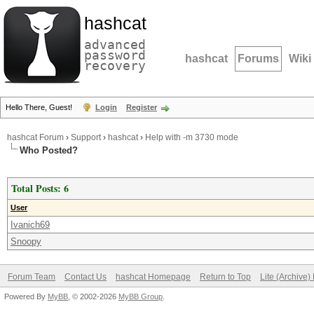
hashcat
advanced
password
hashcat
Forums
Wiki
recovery
Hello There, Guest!
Login
Register
hashcat Forum
›
Support
›
hashcat
›
Help with -m 3730 mode
Who Posted?
Total Posts: 6
User
Ivanich69
Snoopy
Forum Team
Contact Us
hashcat Homepage
Return to Top
Lite (Archive
Powered By
MyBB
, © 2002-2026
MyBB Group
.