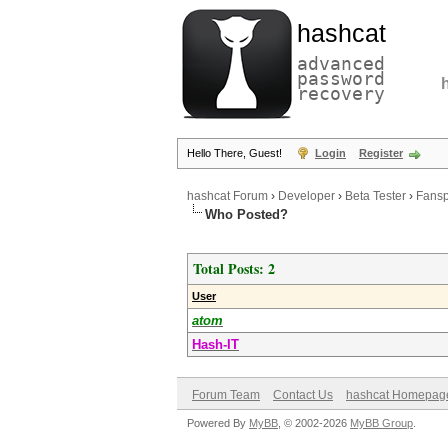
hashcat
advanced
password
recovery
Hello There, Guest!
Login
Register
hashcat Forum
›
Developer
›
Beta Tester
›
Fansp
Who Posted?
Total Posts: 2
User
atom
Hash-IT
Forum Team
Contact Us
hashcat Homepag
Powered By
MyBB
, © 2002-2026
MyBB Group
.