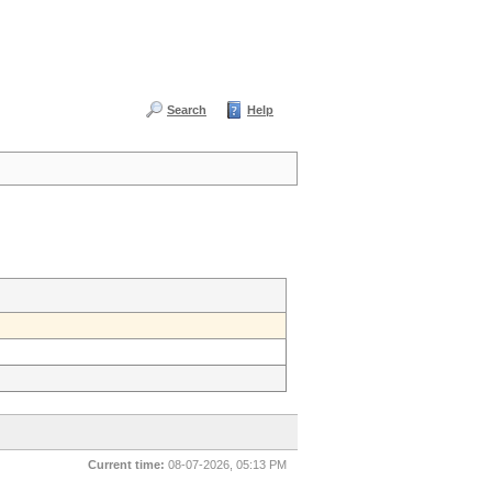
Search
Help
Current time:
08-07-2026, 05:13 PM