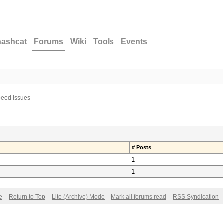
hashcat
Forums
Wiki
Tools
Events
eed issues
# Posts
1
1
e
Return to Top
Lite (Archive) Mode
Mark all forums read
RSS Syndication