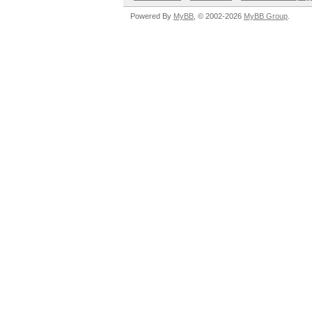
Powered By
MyBB
, © 2002-2026
MyBB Group
.