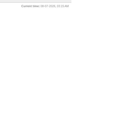
Current time:
08-07-2026, 03:15 AM