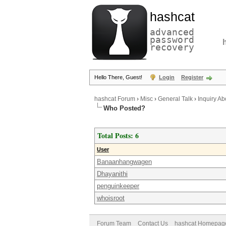
hashcat
advanced
password
recovery
Hello There, Guest!
Login
Register
hashcat Forum
›
Misc
›
General Talk
›
Inquiry A
Who Posted?
Total Posts: 6
User
Banaanhangwagen
Dhayanithi
penguinkeeper
whoisroot
Forum Team
Contact Us
hashcat Homepag