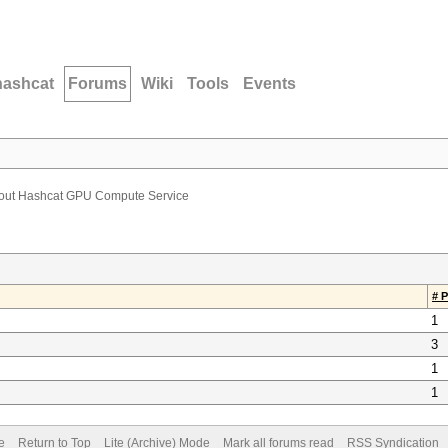
hashcat
Forums
Wiki
Tools
Events
bout Hashcat GPU Compute Service
# 
1
3
1
1
e
Return to Top
Lite (Archive) Mode
Mark all forums read
RSS Syndication