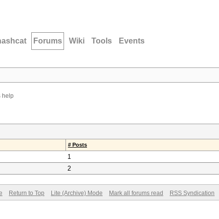
hashcat
Forums
Wiki
Tools
Events
 help
# Posts
1
2
e
Return to Top
Lite (Archive) Mode
Mark all forums read
RSS Syndication