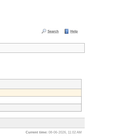
Search
Help
Current time:
08-06-2026, 11:02 AM