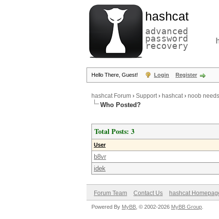
hashcat
advanced
password
recovery
Hello There, Guest!
Login
Register
hashcat Forum
›
Support
›
hashcat
›
noob needs
Who Posted?
Total Posts: 3
User
b8vr
idek
Forum Team
Contact Us
hashcat Homepag
Powered By
MyBB
, © 2002-2026
MyBB Group
.