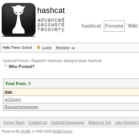
hashcat
advanced
password
hashcat
Forums
Wiki
recovery
Hello There, Guest!
Login
Register
hashcat Forum
›
Support
›
hashcat
›
trying to learn hashcat
Who Posted?
Total Posts: 3
User
ari2asem
Banaanhangwagen
Forum Team
Contact Us
hashcat Homepage
Return to Top
Lite (Archive
Powered By
MyBB
, © 2002-2026
MyBB Group
.