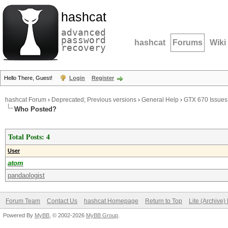
hashcat
advanced
password
hashcat
Forums
Wiki
recovery
Hello There, Guest!
Login
Register
hashcat Forum
›
Deprecated; Previous versions
›
General Help
›
GTX 670 Issues
Who Posted?
Total Posts: 4
User
atom
pandaologist
Forum Team
Contact Us
hashcat Homepage
Return to Top
Lite (Archive
Powered By
MyBB
, © 2002-2026
MyBB Group
.