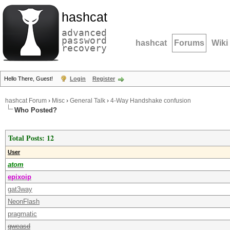
hashcat
advanced
password
hashcat
Forums
Wiki
recovery
Hello There, Guest!
Login
Register
hashcat Forum
›
Misc
›
General Talk
›
4-Way Handshake confusion
Who Posted?
Total Posts: 12
User
atom
epixoip
gat3way
NeonFlash
pragmatic
qweasd