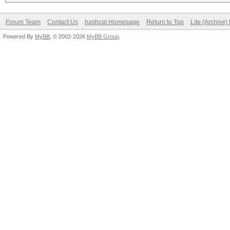
Forum Team
Contact Us
hashcat Homepage
Return to Top
Lite (Archive
Powered By
MyBB
, © 2002-2026
MyBB Group
.