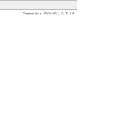
Current time:
08-07-2026, 03:32 PM