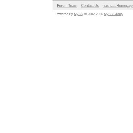
Forum Team
Contact Us
hashcat Homepag
Powered By
MyBB
, © 2002-2026
MyBB Group
.