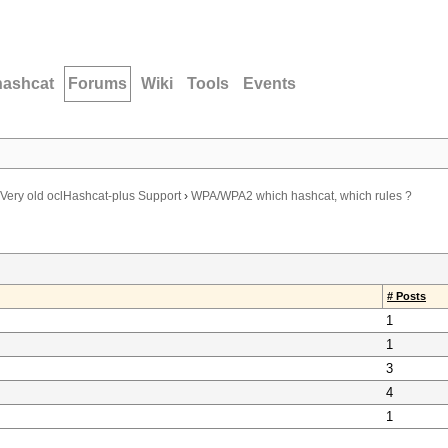
hashcat
Forums
Wiki
Tools
Events
Very old oclHashcat-plus Support
›
WPA/WPA2 which hashcat, which rules ?
# Posts
1
1
3
4
1