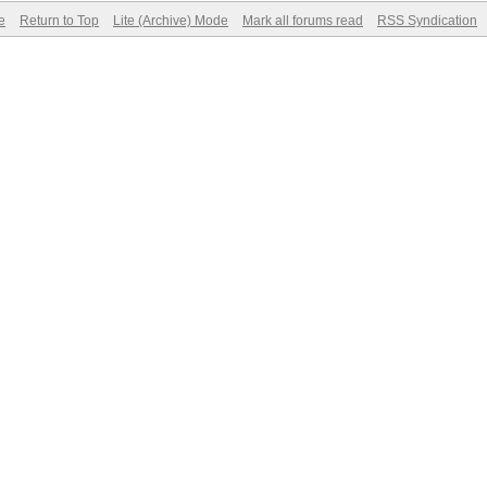
e
Return to Top
Lite (Archive) Mode
Mark all forums read
RSS Syndication