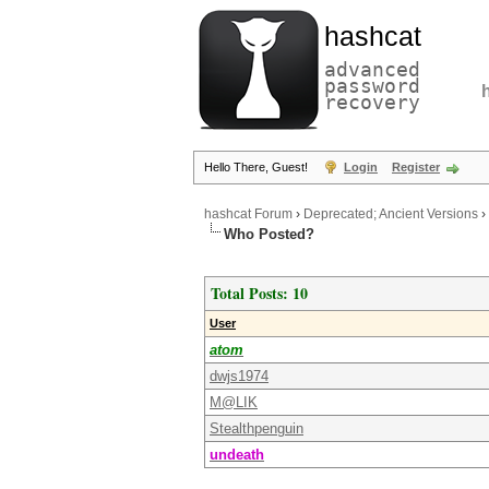
hashcat
advanced
password
recovery
Hello There, Guest!
Login
Register
hashcat Forum
›
Deprecated; Ancient Versions
›
Who Posted?
Total Posts: 10
User
atom
dwjs1974
M@LIK
Stealthpenguin
undeath