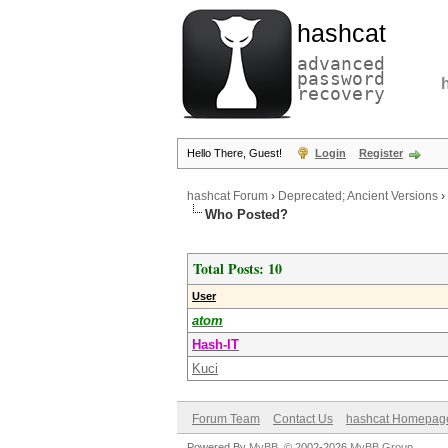
hashcat
advanced
password
recovery
Hello There, Guest!
Login
Register
hashcat Forum
›
Deprecated; Ancient Versions
›
Who Posted?
Total Posts: 10
User
atom
Hash-IT
Kuci
Forum Team
Contact Us
hashcat Homepag
Powered By
MyBB
, © 2002-2026
MyBB Group
.