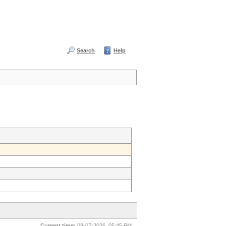
Search
Help
Current time:
08-07-2026, 05:45 PM