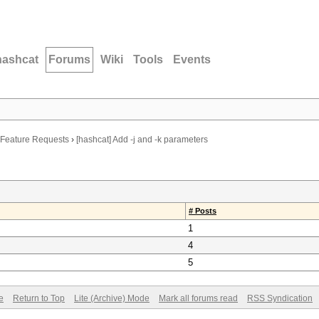
hashcat
Forums
Wiki
Tools
Events
Feature Requests
›
[hashcat] Add -j and -k parameters
# Posts
1
4
5
e
Return to Top
Lite (Archive) Mode
Mark all forums read
RSS Syndication