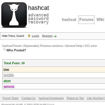
hashcat
advanced
password
hashcat
Forums
Wiki
recovery
Hello There, Guest!
Login
Register
hashcat Forum
›
Deprecated; Previous versions
›
General Help
›
VCL error
Who Posted?
Total Posts: 10
User
0x029A
atom
epixoip
Forum Team
Contact Us
hashcat Homepage
Return to Top
Lite (Archive
Powered By
MyBB
, © 2002-2026
MyBB Group
.