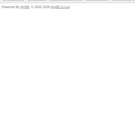
Powered By
MyBB
, © 2002-2026
MyBB Group
.