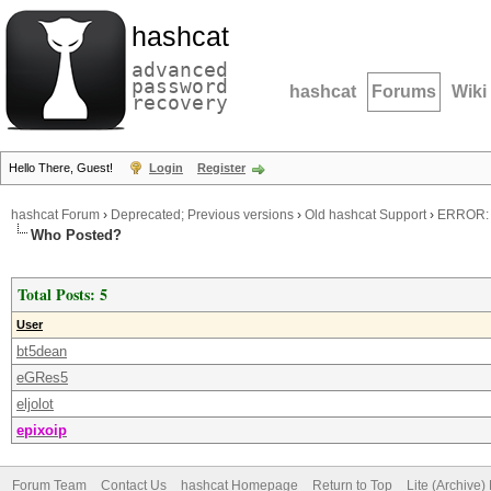
hashcat
advanced
password
hashcat
Forums
Wiki
recovery
Hello There, Guest!
Login
Register
hashcat Forum
›
Deprecated; Previous versions
›
Old hashcat Support
›
ERROR: t
Who Posted?
Total Posts: 5
User
bt5dean
eGRes5
eljolot
epixoip
Forum Team
Contact Us
hashcat Homepage
Return to Top
Lite (Archive