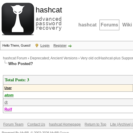
hashcat
advanced
password
hashcat
Forums
Wiki
recovery
Hello There, Guest!
Login
Register
hashcat Forum
›
Deprecated; Ancient Versions
›
Very old oclHashcat-plus Suppor
Who Posted?
Total Posts: 3
User
atom
dt
Rolf
Forum Team
Contact Us
hashcat Homepage
Return to Top
Lite (Archive
Powered By
MyBB
, © 2002-2026
MyBB Group
.