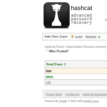
hashcat
advanced
password
recovery
Hello There, Guest!
Login
Register
hashcat Forum
›
Deprecated; Previous versions
Who Posted?
Total Posts: 3
User
atom
zdz
Forum Team
Contact Us
hashcat Homepag
Powered By
MyBB
, © 2002-2026
MyBB Group
.