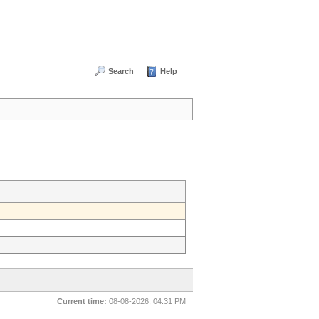
Search
Help
Current time:
08-08-2026, 04:31 PM