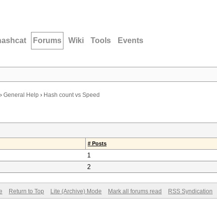
hashcat
Forums
Wiki
Tools
Events
›
General Help
›
Hash count vs Speed
# Posts
1
2
e
Return to Top
Lite (Archive) Mode
Mark all forums read
RSS Syndication