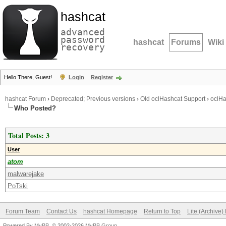
hashcat
advanced
password
hashcat
Forums
Wiki
recovery
Hello There, Guest!
Login
Register
hashcat Forum
›
Deprecated; Previous versions
›
Old oclHashcat Support
›
oclHa
Who Posted?
Total Posts: 3
User
atom
malwarejake
PoTski
Forum Team
Contact Us
hashcat Homepage
Return to Top
Lite (Archive
Powered By
MyBB
, © 2002-2026
MyBB Group
.