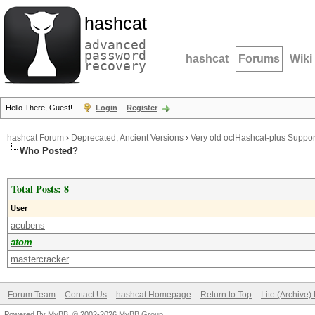
hashcat
advanced
password
hashcat
Forums
Wiki
recovery
Hello There, Guest!
Login
Register
hashcat Forum
›
Deprecated; Ancient Versions
›
Very old oclHashcat-plus Suppor
Who Posted?
Total Posts: 8
User
acubens
atom
mastercracker
Forum Team
Contact Us
hashcat Homepage
Return to Top
Lite (Archive
Powered By
MyBB
, © 2002-2026
MyBB Group
.