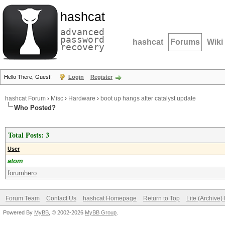
hashcat
advanced
password
hashcat
Forums
Wiki
recovery
Hello There, Guest!
Login
Register
hashcat Forum
›
Misc
›
Hardware
›
boot up hangs after catalyst update
Who Posted?
Total Posts: 3
User
atom
forumhero
Forum Team
Contact Us
hashcat Homepage
Return to Top
Lite (Archive
Powered By
MyBB
, © 2002-2026
MyBB Group
.