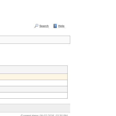
Search
Help
Current time:
08-07-2026, 02:30 PM