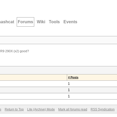
hashcat
Forums
Wiki
Tools
Events
 R9 290X (x2) good?
# Posts
1
1
1
e
Return to Top
Lite (Archive) Mode
Mark all forums read
RSS Syndication