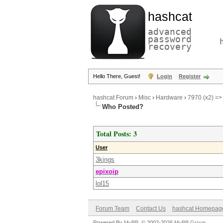
hashcat
advanced
password
recovery
Hello There, Guest!
Login
Register
hashcat Forum
›
Misc
›
Hardware
›
7970 (x2) =>
Who Posted?
Total Posts: 3
User
3kings
epixoip
lol15
Forum Team
Contact Us
hashcat Homepag
Powered By
MyBB
, © 2002-2026
MyBB Group
.