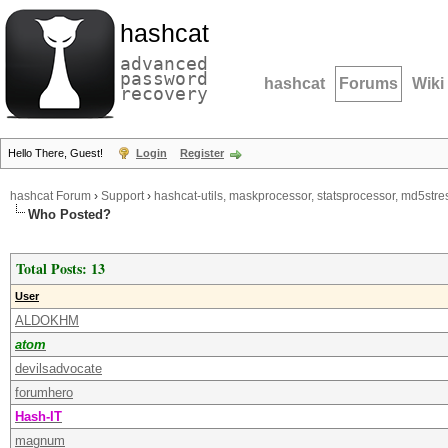
hashcat
advanced
password
hashcat
Forums
Wiki
recovery
Hello There, Guest!
Login
Register
hashcat Forum
›
Support
›
hashcat-utils, maskprocessor, statsprocessor, md5stres
Who Posted?
Total Posts: 13
User
ALDOKHM
atom
devilsadvocate
forumhero
Hash-IT
magnum