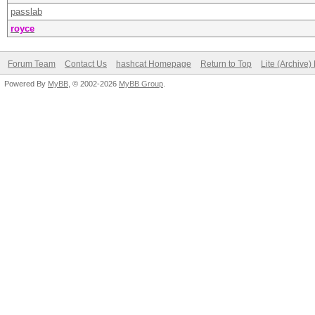
passlab
royce
Forum Team
Contact Us
hashcat Homepage
Return to Top
Lite (Archive
Powered By
MyBB
, © 2002-2026
MyBB Group
.