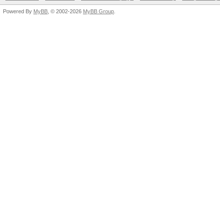
Powered By
MyBB
, © 2002-2026
MyBB Group
.