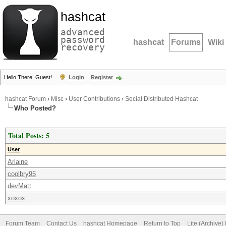
hashcat
advanced
password
hashcat
Forums
Wiki
recovery
Hello There, Guest!
Login
Register
hashcat Forum
›
Misc
›
User Contributions
›
Social Distributed Hashcat
Who Posted?
Total Posts: 5
User
Arlaine
coolbry95
devMatt
xoxox
Forum Team
Contact Us
hashcat Homepage
Return to Top
Lite (Archive