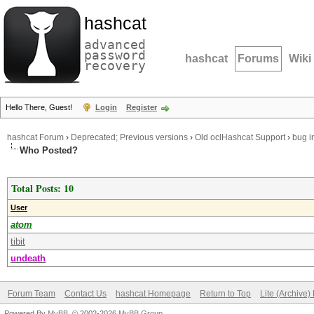
hashcat
advanced
password
hashcat
Forums
Wiki
recovery
Hello There, Guest!
Login
Register
hashcat Forum
›
Deprecated; Previous versions
›
Old oclHashcat Support
›
bug i
Who Posted?
Total Posts: 10
User
atom
tibit
undeath
Forum Team
Contact Us
hashcat Homepage
Return to Top
Lite (Archive
Powered By
MyBB
, © 2002-2026
MyBB Group
.