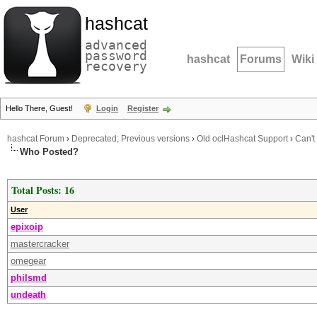
hashcat
advanced
password
hashcat
Forums
Wiki
recovery
Hello There, Guest!
Login
Register
hashcat Forum
›
Deprecated; Previous versions
›
Old oclHashcat Support
›
Can't
Who Posted?
Total Posts: 16
User
epixoip
mastercracker
omegear
philsmd
undeath