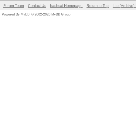
Forum Team
Contact Us
hashcat Homepage
Return to Top
Lite (Archive
Powered By
MyBB
, © 2002-2026
MyBB Group
.