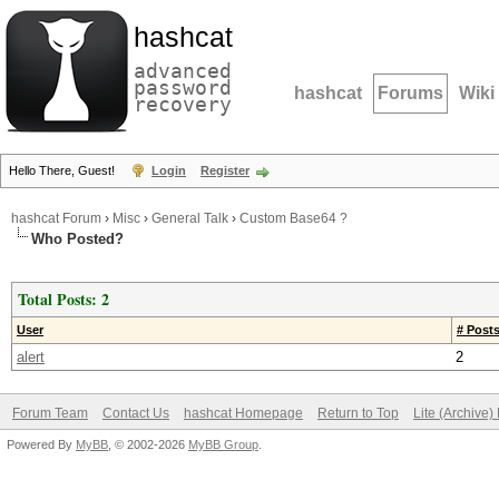
hashcat
advanced
password
hashcat
Forums
Wiki
recovery
Hello There, Guest!
Login
Register
hashcat Forum
›
Misc
›
General Talk
›
Custom Base64 ?
Who Posted?
Total Posts: 2
User
# Post
alert
2
Forum Team
Contact Us
hashcat Homepage
Return to Top
Lite (Archive
Powered By
MyBB
, © 2002-2026
MyBB Group
.