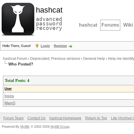
hashcat
advanced
password
hashcat
Forums
Wiki
recovery
Hello There, Guest!
Login
Register
hashcat Forum
›
Deprecated; Previous versions
›
General Help
›
Help me identify
Who Posted?
Total Posts: 4
User
losira
Mem5
Forum Team
Contact Us
hashcat Homepage
Return to Top
Lite (Archive
Powered By
MyBB
, © 2002-2026
MyBB Group
.