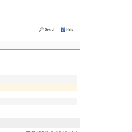
Search
Help
Current time:
08-07-2026, 06:22 PM