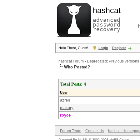
hashcat
advanced
password
recovery
Hello There, Guest!
Login
Register
hashcat Forum
›
Deprecated; Previous versions
Who Posted?
Total Posts: 4
User
azren
makary
royce
Forum Team
Contact Us
hashcat Homepag
Powered By
MyBB
, © 2002-2026
MyBB Group
.