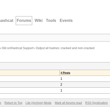
hashcat
Forums
Wiki
Tools
Events
›
Old oclHashcat Support
›
Output all hashes: cracked and non-cracked
# Posts
1
2
1
e
Return to Top
Lite (Archive) Mode
Mark all forums read
RSS Syndication