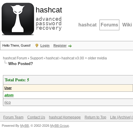
hashcat
advanced
password
hashcat
Forums
Wiki
recovery
Hello There, Guest!
Login
Register
hashcat Forum
›
Support
›
hashcat
›
hashcat v3.00 + older nvidia
Who Posted?
Total Posts: 5
User
atom
rico
Forum Team
Contact Us
hashcat Homepage
Return to Top
Lite (Archive
Powered By
MyBB
, © 2002-2026
MyBB Group
.