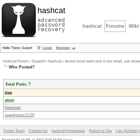
hashcat
advanced
password
hashcat
Forums
Wiki
recovery
Hello There, Guest!
Login
Register
hashcat Forum
›
Support
›
hashcat
›
device local mem size is too small, use any
Who Posted?
Total Posts: 7
User
atom
freeroute
spanktastic2120
Forum Team
Contact Us
hashcat Homepage
Return to Top
Lite (Archive
Powered By
MyBB
, © 2002-2026
MyBB Group
.