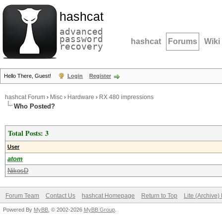
hashcat
advanced
password
hashcat
Forums
Wiki
recovery
Hello There, Guest!
Login
Register
hashcat Forum
›
Misc
›
Hardware
›
RX 480 impressions
Who Posted?
Total Posts: 3
User
atom
NikosD
Forum Team
Contact Us
hashcat Homepage
Return to Top
Lite (Archive
Powered By
MyBB
, © 2002-2026
MyBB Group
.