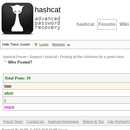
hashcat
advanced
password
hashcat
Forums
Wiki
recovery
Hello There, Guest!
Login
Register
hashcat Forum
›
Support
›
hashcat
›
Finding all the collisions for a given hash
Who Posted?
Total Posts: 10
User
atom
jj
royce
Forum Team
Contact Us
hashcat Homepage
Return to Top
Lite (Archive
Powered By
MyBB
, © 2002-2026
MyBB Group
.