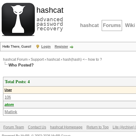
hashcat
advanced
password
hashcat
Forums
Wiki
recovery
Hello There, Guest!
Login
Register
hashcat Forum
›
Support
›
hashcat
›
hash(hash) <-- how to ?
Who Posted?
Total Posts: 4
User
10fi
atom
Matlink
Forum Team
Contact Us
hashcat Homepage
Return to Top
Lite (Archive
Powered By
MyBB
, © 2002-2026
MyBB Group
.